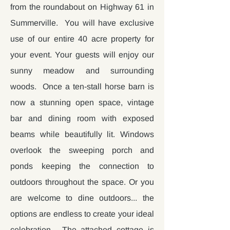
from the roundabout on Highway 61 in
Summerville. You will have exclusive
use of our entire 40 acre property for
your event. Your guests will enjoy our
sunny meadow and surrounding
woods. Once a ten-stall horse barn is
now a stunning open space, vintage
bar and dining room with exposed
beams while beautifully lit. Windows
overlook the sweeping porch and
ponds keeping the connection to
outdoors throughout the space. Or you
are welcome to dine outdoors... the
options are endless to create your ideal
celebration. The attached cottage is