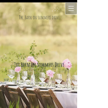
The Barn on summers drive
The Barn on Summers Drive