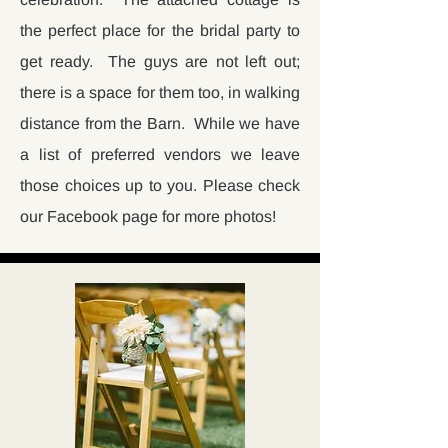
the perfect place for the bridal party to
get ready. The guys are not left out;
there is a space for them too, in walking
distance from the Barn. While we have
a list of preferred vendors we leave
those choices up to you. Please check
our Facebook page for more photos!