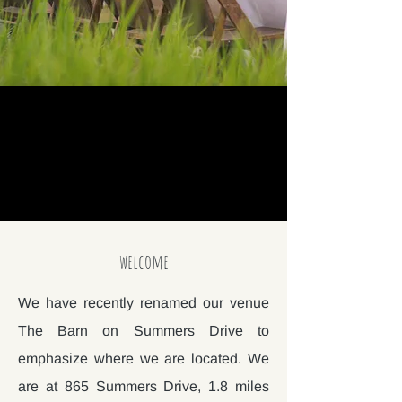
welcome
We have recently renamed our venue
The Barn on Summers Drive to
emphasize where we are located. We
are at 865 Summers Drive, 1.8 miles