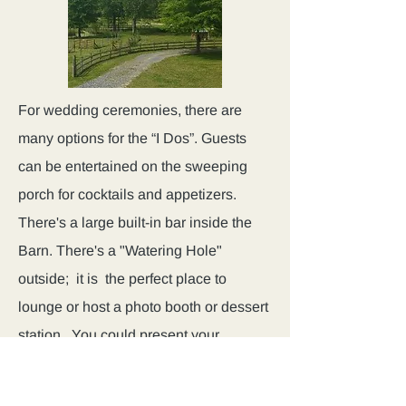
For wedding ceremonies, there are
many options for the “I Dos”. Guests
can be entertained on the sweeping
porch for cocktails and appetizers.
There's a large built-in bar inside the
Barn. There's a "Watering Hole"
outside; it is the perfect place to
lounge or host a photo booth or dessert
station. You could present your
ceremony around one of the ponds.
Guests are welcome inside for dinner